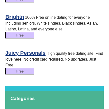
Brightn
100% Free online dating for everyone
including seniors, White singles, Black singles, Asian,
Latino, Latina, and everyone else.
Free
Juicy Personals
High quality free dating site. Find
love here! No credit card required. No upgrades. Just
Free!
Free
Categories