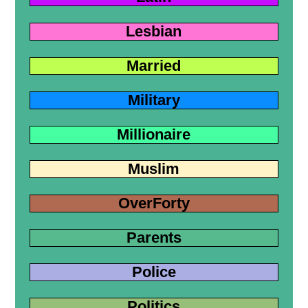
Lesbian
Married
Military
Millionaire
Muslim
OverForty
Parents
Police
Politics