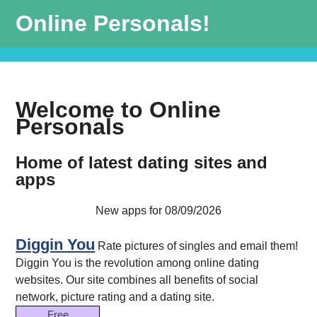
Online Personals!
Welcome to Online
Personals
Home of latest dating sites and
apps
New apps for 08/09/2026
Diggin You
Rate pictures of singles and email them!
Diggin You is the revolution among online dating
websites. Our site combines all benefits of social
network, picture rating and a dating site.
Free