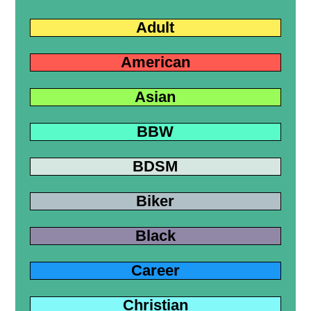
Adult
American
Asian
BBW
BDSM
Biker
Black
Career
Christian