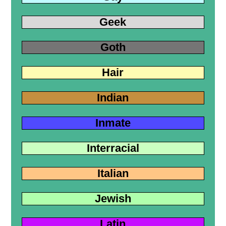
Geek
Goth
Hair
Indian
Inmate
Interracial
Italian
Jewish
Latin