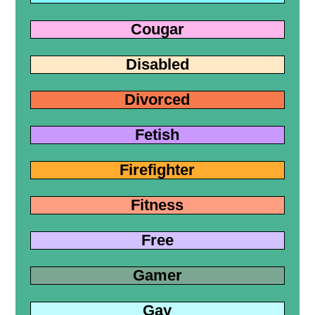
Cougar
Disabled
Divorced
Fetish
Firefighter
Fitness
Free
Gamer
Gay