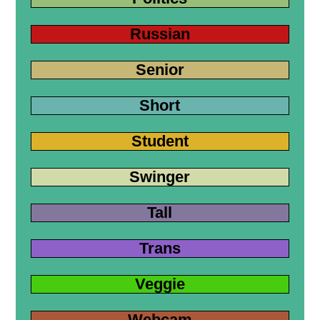
Russian
Senior
Short
Student
Swinger
Tall
Trans
Veggie
Webcam