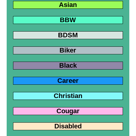
Asian
BBW
BDSM
Biker
Black
Career
Christian
Cougar
Disabled