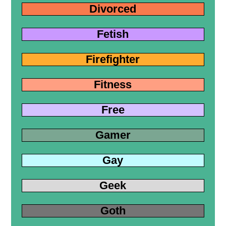
Divorced
Fetish
Firefighter
Fitness
Free
Gamer
Gay
Geek
Goth