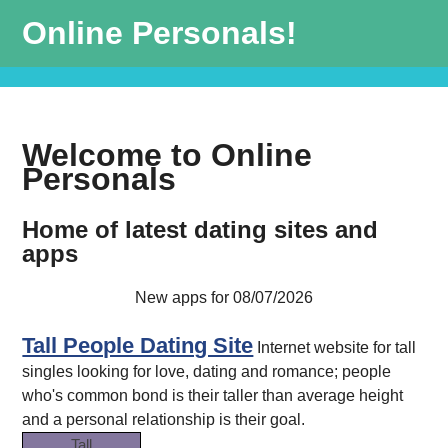
Online Personals!
Welcome to Online
Personals
Home of latest dating sites and
apps
New apps for 08/07/2026
Tall People Dating Site
Internet website for tall
singles looking for love, dating and romance; people
who's common bond is their taller than average height
and a personal relationship is their goal.
Tall