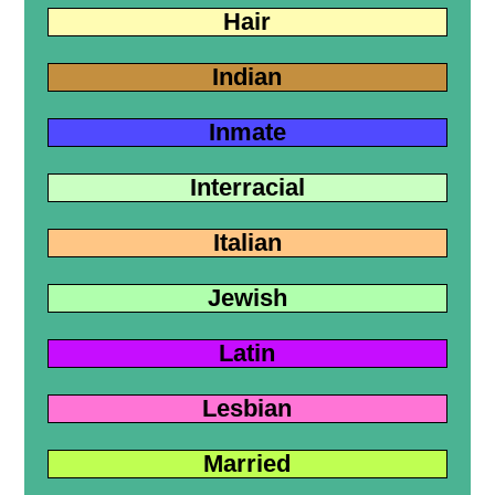
Hair
Indian
Inmate
Interracial
Italian
Jewish
Latin
Lesbian
Married