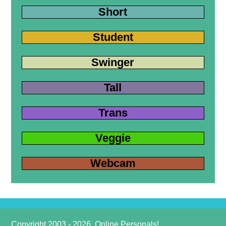
Short
Student
Swinger
Tall
Trans
Veggie
Webcam
Copyright 2003 - 2026, Online Personals!