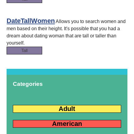
DateTallWomen
Allows you to search women and
men based on their height. It's possible that you had a
dream about dating woman that are tall or taller than
yourself.
Tall
Categories
Adult
American