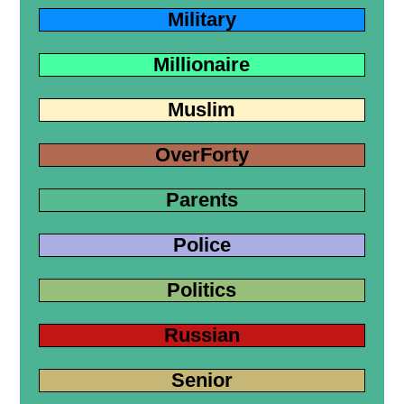
Military
Millionaire
Muslim
OverForty
Parents
Police
Politics
Russian
Senior