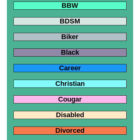
BBW
BDSM
Biker
Black
Career
Christian
Cougar
Disabled
Divorced