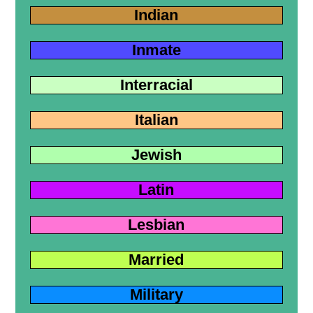
Indian
Inmate
Interracial
Italian
Jewish
Latin
Lesbian
Married
Military