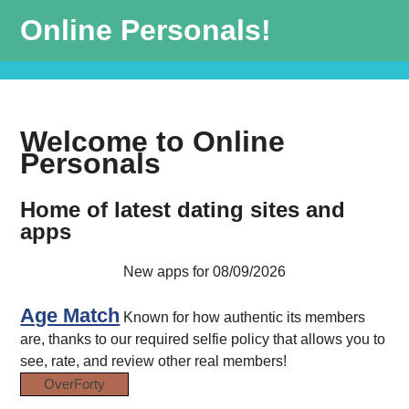
Online Personals!
Welcome to Online
Personals
Home of latest dating sites and
apps
New apps for 08/09/2026
Age Match
Known for how authentic its members
are, thanks to our required selfie policy that allows you to
see, rate, and review other real members!
OverForty