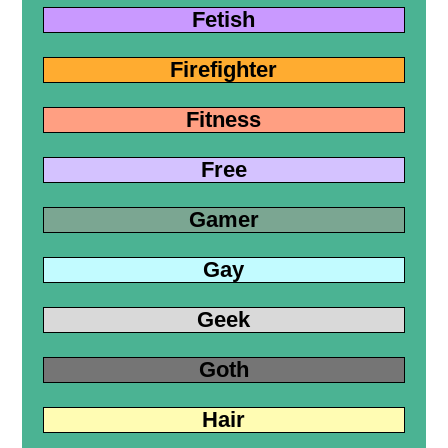
Fetish
Firefighter
Fitness
Free
Gamer
Gay
Geek
Goth
Hair