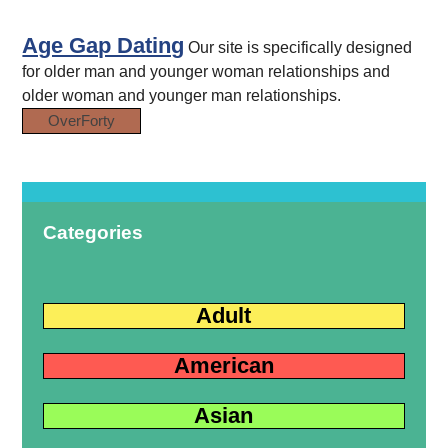
Age Gap Dating
Our site is specifically designed
for older man and younger woman relationships and
older woman and younger man relationships.
OverForty
Categories
Adult
American
Asian