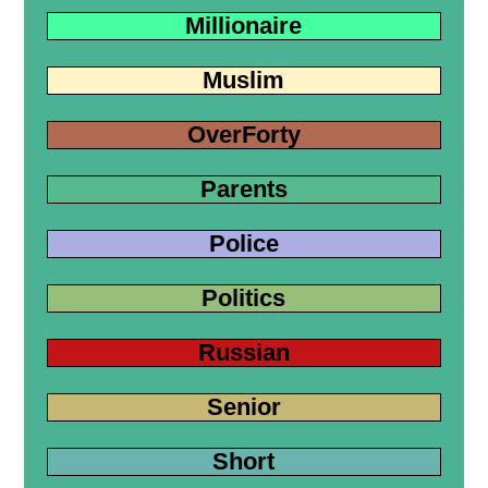
Millionaire
Muslim
OverForty
Parents
Police
Politics
Russian
Senior
Short